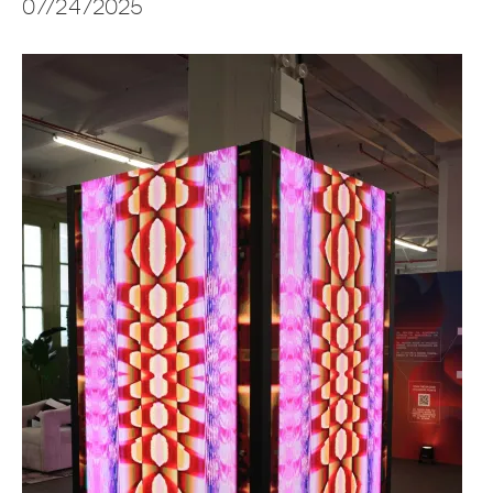
07/24/2025