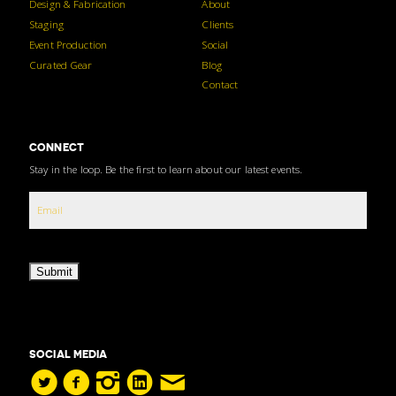
Design & Fabrication
About
Staging
Clients
Event Production
Social
Curated Gear
Blog
Contact
CONNECT
Stay in the loop. Be the first to learn about our latest events.
Submit
SOCIAL MEDIA