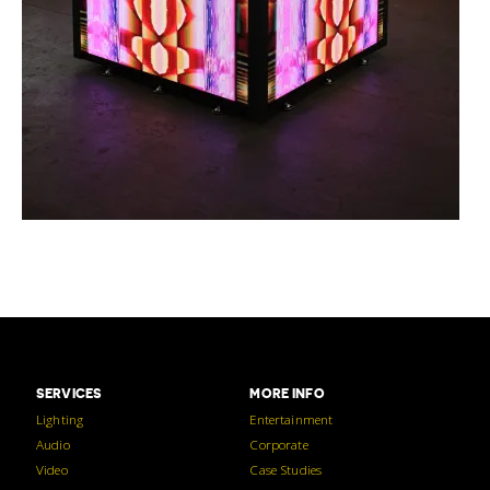
SERVICES
MORE INFO
Lighting
Entertainment
Audio
Corporate
Video
Case Studies