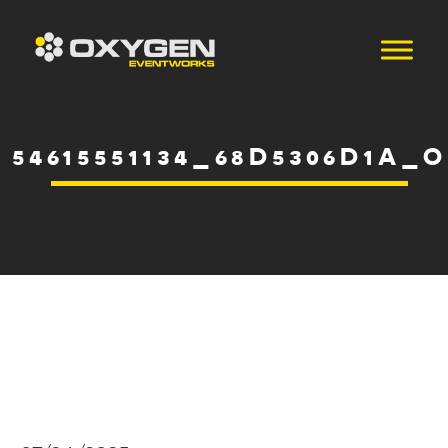
54615551134_68D5306D1A_O