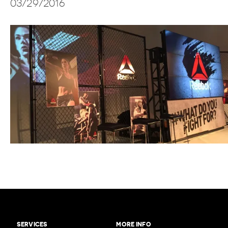
03/29/2016
SERVICES
MORE INFO