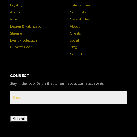
Lighting
Entertainment
Audio
Corporate
Video
Case Studies
Design & Fabrication
About
Staging
Clients
Event Production
Social
Curated Gear
Blog
Contact
CONNECT
Stay in the loop. Be the first to learn about our latest events.
Submit