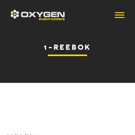
1-REEBOK