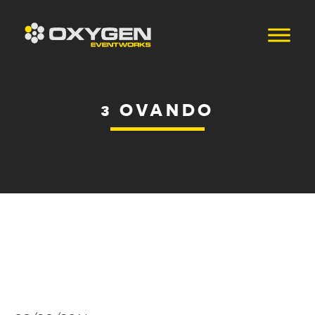
3 OVANDO