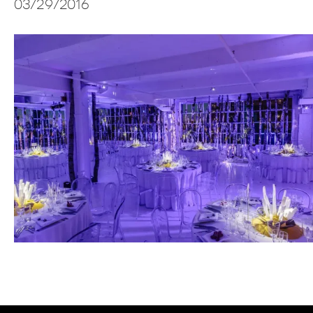
03/29/2016