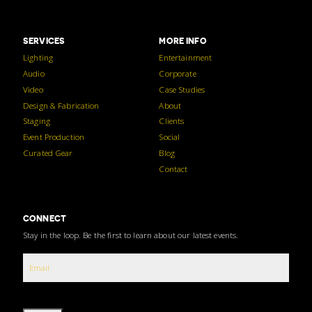
SERVICES
MORE INFO
Lighting
Entertainment
Audio
Corporate
Video
Case Studies
Design & Fabrication
About
Staging
Clients
Event Production
Social
Curated Gear
Blog
Contact
CONNECT
Stay in the loop. Be the first to learn about our latest events.