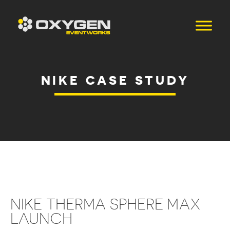
NIKE CASE STUDY
NIKE THERMA SPHERE MAX
LAUNCH