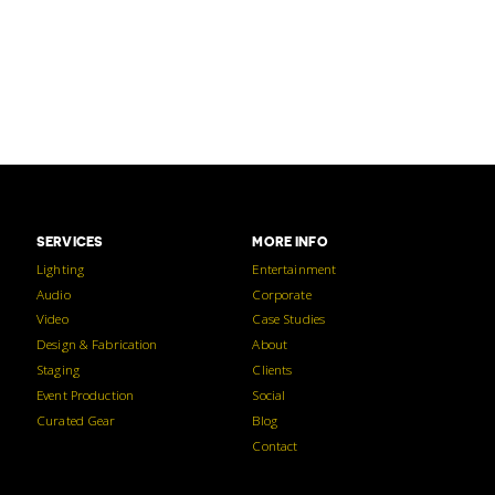
SERVICES
MORE INFO
Lighting
Entertainment
Audio
Corporate
Video
Case Studies
Design & Fabrication
About
Staging
Clients
Event Production
Social
Curated Gear
Blog
Contact