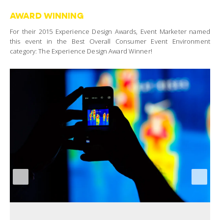
AWARD WINNING
For their 2015 Experience Design Awards, Event Marketer named
this event in the Best Overall Consumer Event Environment
category: The Experience Design Award Winner!