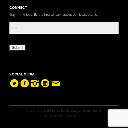
CONNECT
Stay in the loop. Be the first to learn about our latest events.
Submit
SOCIAL MEDIA
All Content © 2012-2016 by Oxygen Eventworks.
Website by
condensed.io