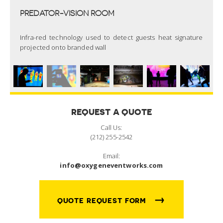
PREDATOR-VISION ROOM
Infra-red technology used to detect guests heat signature
projected onto branded wall
REQUEST A QUOTE
Call Us:
(212) 255-2542
Email:
info@oxygeneventworks.com
→
QUOTE REQUEST FORM