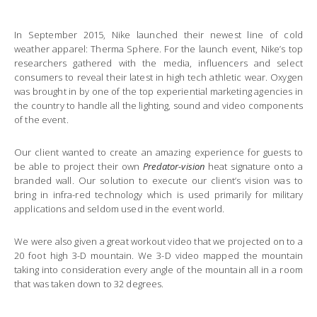
In September 2015, Nike launched their newest line of cold
weather apparel: Therma Sphere. For the launch event, Nike’s top
researchers gathered with the media, influencers and select
consumers to reveal their latest in high tech athletic wear. Oxygen
was brought in by one of the top experiential marketing agencies in
the country to handle all the lighting, sound and video components
of the event.
Our client wanted to create an amazing experience for guests to
be able to project their own
Predator-vision
heat signature onto a
branded wall. Our solution to execute our client’s vision was to
bring in infra-red technology which is used primarily for military
applications and seldom used in the event world.
We were also given a great workout video that we projected on to a
20 foot high 3-D mountain. We 3-D video mapped the mountain
taking into consideration every angle of the mountain all in a room
that was taken down to 32 degrees.