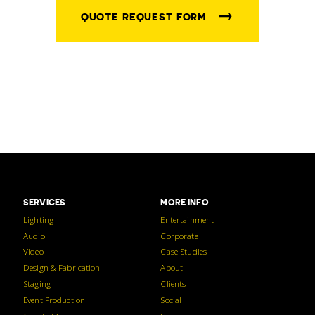
→
QUOTE REQUEST FORM
SERVICES
MORE INFO
Lighting
Entertainment
Audio
Corporate
Video
Case Studies
Design & Fabrication
About
Staging
Clients
Event Production
Social