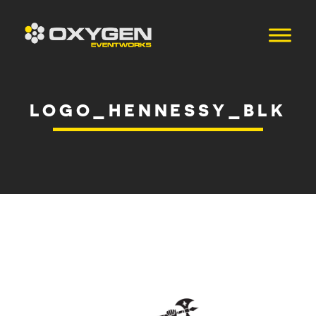
LOGO_HENNESSY_BLK