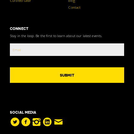
Curated Gear
Blog
Contact
CONNECT
Stay in the loop. Be the first to learn about our latest events.
SOCIAL MEDIA