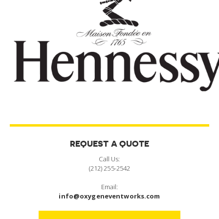
REQUEST A QUOTE
Call Us:
(212) 255-2542
Email:
info@oxygeneventworks.com