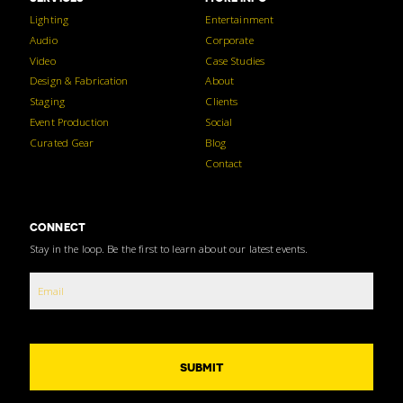
Lighting
Entertainment
Audio
Corporate
Video
Case Studies
Design & Fabrication
About
Staging
Clients
Event Production
Social
Curated Gear
Blog
Contact
CONNECT
Stay in the loop. Be the first to learn about our latest events.