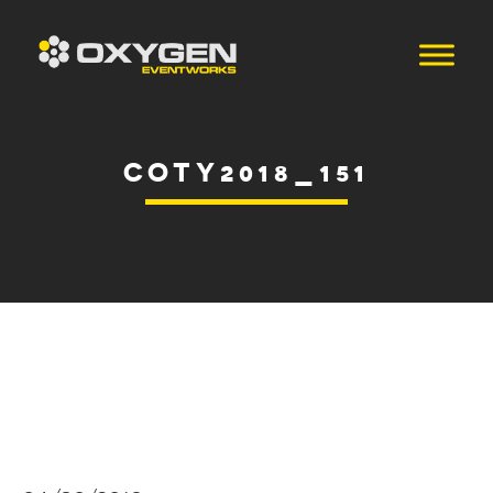
COTY2018_151