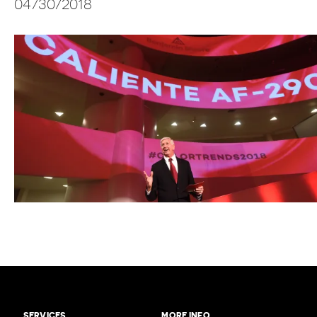
04/30/2018
SERVICES
MORE INFO