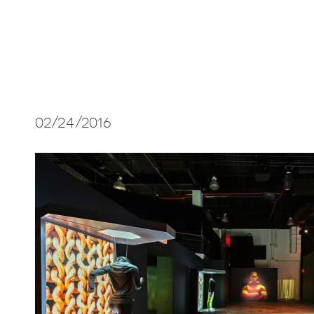
02/24/2016