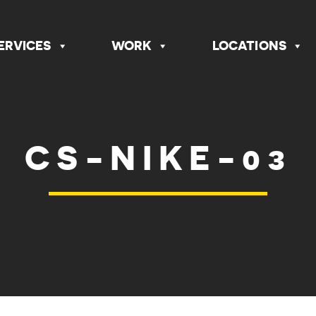
ERVICES
WORK
LOCATIONS
CS-NIKE-03