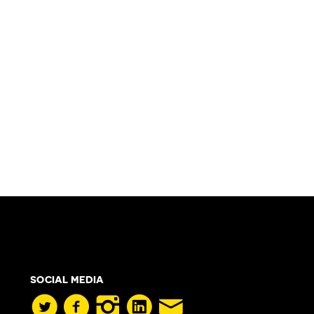
SOCIAL MEDIA