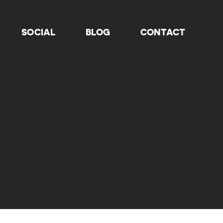
SOCIAL
BLOG
CONTACT