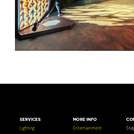
SERVICES
MORE INFO
CO
Lighting
Entertainment
Sta