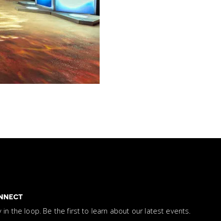
NNECT
y in the loop. Be the first to learn about our latest events.