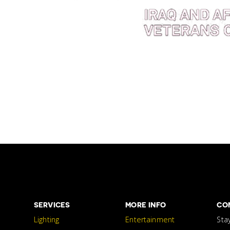
SERVICES
MORE INFO
CO
Lighting
Entertainment
Sta