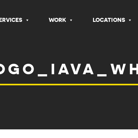
ERVICES
WORK
LOCATIONS
OGO_IAVA_W