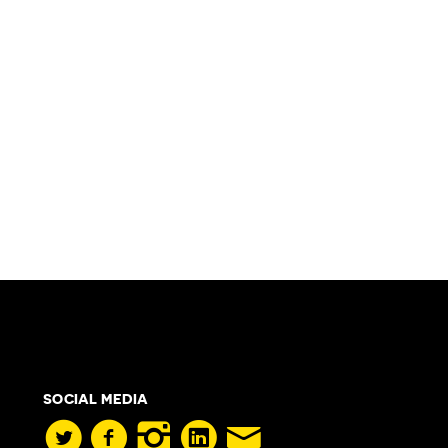
SOCIAL MEDIA