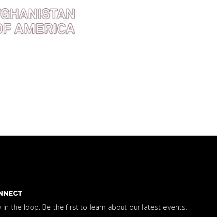
NNECT
y in the loop. Be the first to learn about our latest events.