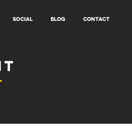
SOCIAL
BLOG
CONTACT
HT