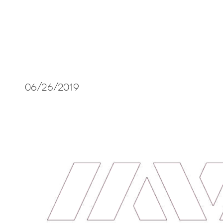
06/26/2019