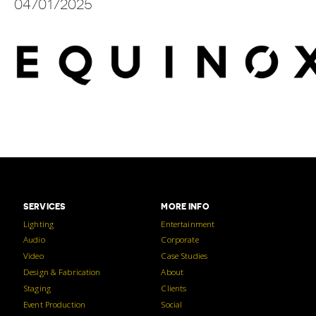
04/01/2025
SERVICES
MORE INFO
Lighting
Entertainment
Audio
Corporate
Video
Case Studies
Design & Fabrication
About
Staging
Clients
Event Production
Social