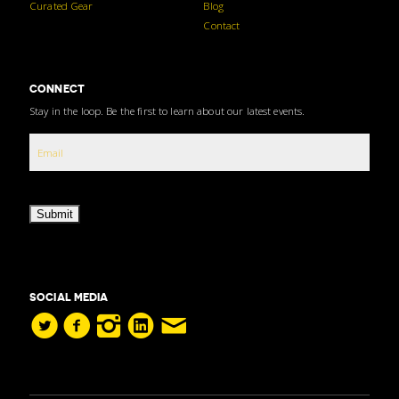
Curated Gear
Blog
Contact
CONNECT
Stay in the loop. Be the first to learn about our latest events.
Submit
SOCIAL MEDIA