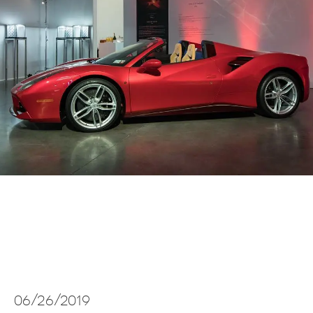
06/26/2019