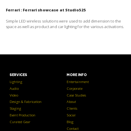
Ferrari : Ferrari showcase at Studio525
Simple LED wireless solutions were used to add dimension to the
space as well as product and car lighting for the various activations.
SERVICES
MORE INFO
Lighting
Entertainment
Audio
Corporate
Video
Case Studies
Design & Fabrication
About
Staging
Clients
Event Production
Social
Curated Gear
Blog
Contact