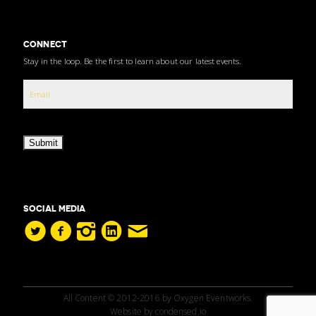
CONNECT
Stay in the loop. Be the first to learn about our latest events.
Submit
SOCIAL MEDIA
All Content © 2012-2016 by Oxygen Eventworks.
Website by
condensed.io