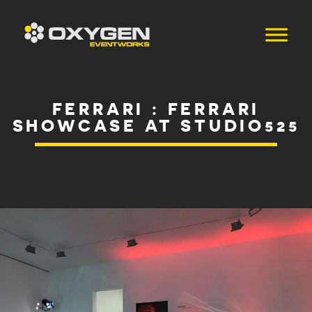
FERRARI : FERRARI
SHOWCASE AT STUDIO525