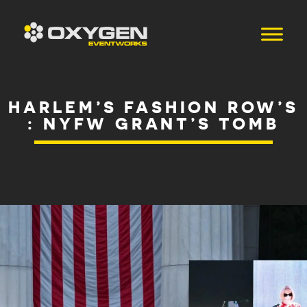
HARLEM’S FASHION ROW’S
: NYFW GRANT’S TOMB