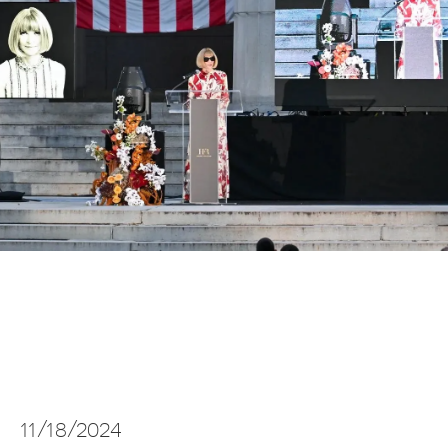
11/18/2024