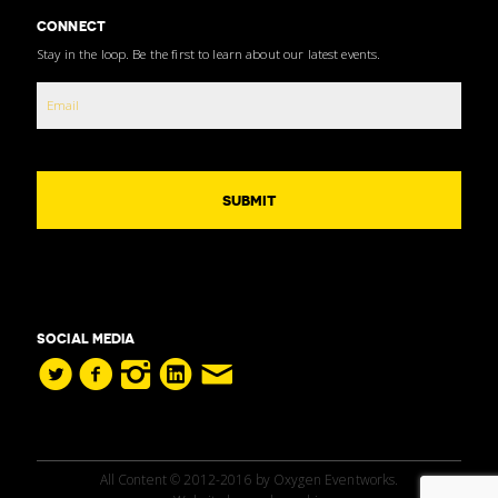
CONNECT
Stay in the loop. Be the first to learn about our latest events.
SOCIAL MEDIA
All Content © 2012-2016 by Oxygen Eventworks.