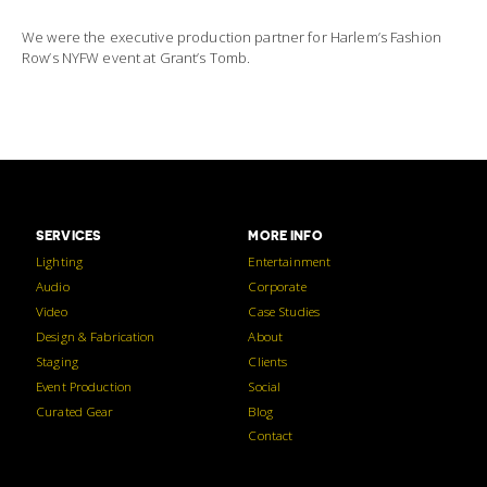
We were the executive production partner for Harlem’s Fashion
Row’s NYFW event at Grant’s Tomb.
SERVICES
MORE INFO
Lighting
Entertainment
Audio
Corporate
Video
Case Studies
Design & Fabrication
About
Staging
Clients
Event Production
Social
Curated Gear
Blog
Contact