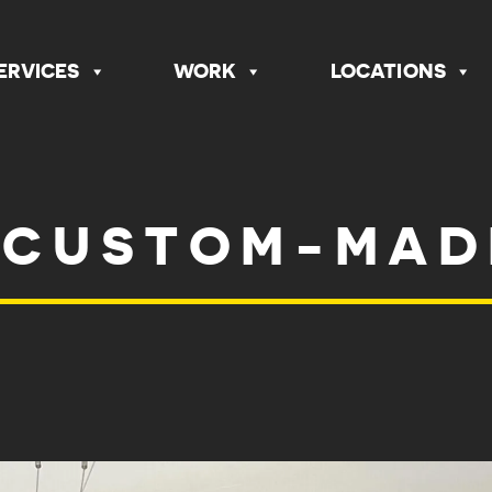
ERVICES
WORK
LOCATIONS
 CUSTOM-MAD