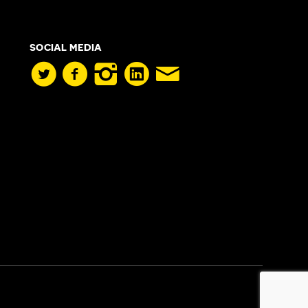
SOCIAL MEDIA