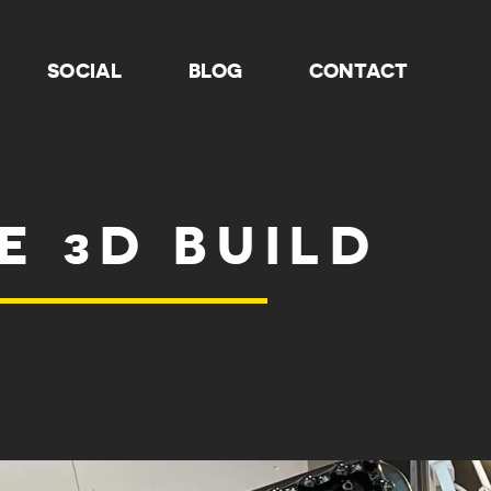
SOCIAL
BLOG
CONTACT
E 3D BUILD