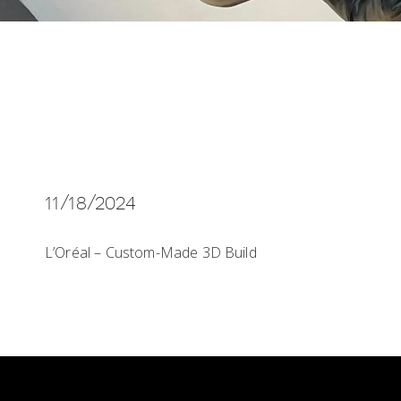
11/18/2024
L’Oréal – Custom-Made 3D Build