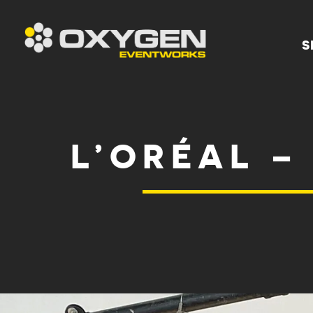
S
L’ORÉAL –