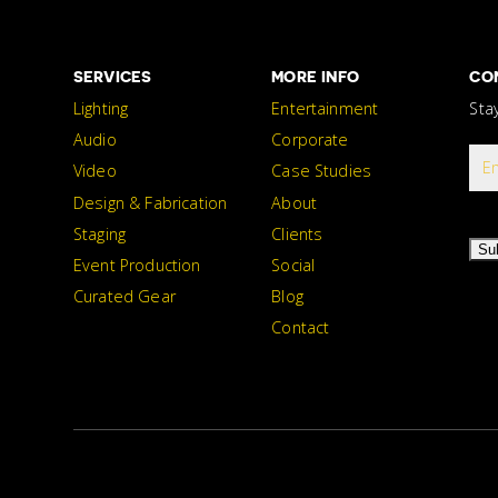
SERVICES
MORE INFO
CO
Lighting
Entertainment
Sta
Audio
Corporate
Video
Case Studies
Design & Fabrication
About
Staging
Clients
Su
Event Production
Social
Curated Gear
Blog
Contact