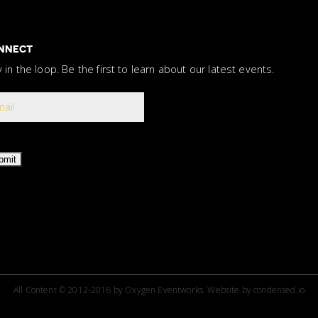
NNECT
y in the loop. Be the first to learn about our latest events.
bmit
All Content © 2012-2016 by Oxygen Eventworks.
Website by
condensed.io