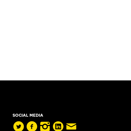
SOCIAL MEDIA