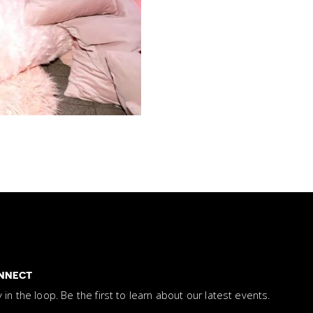
NNECT
y in the loop. Be the first to learn about our latest events.