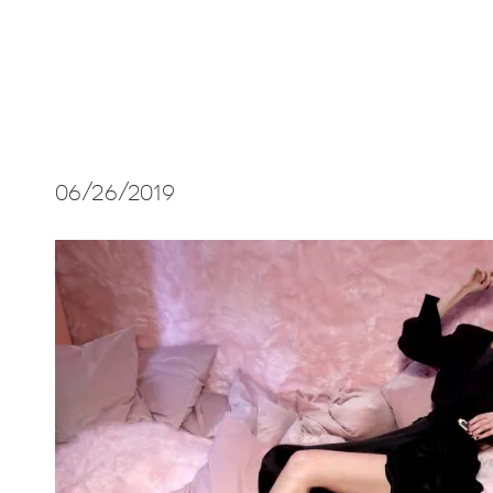
06/26/2019