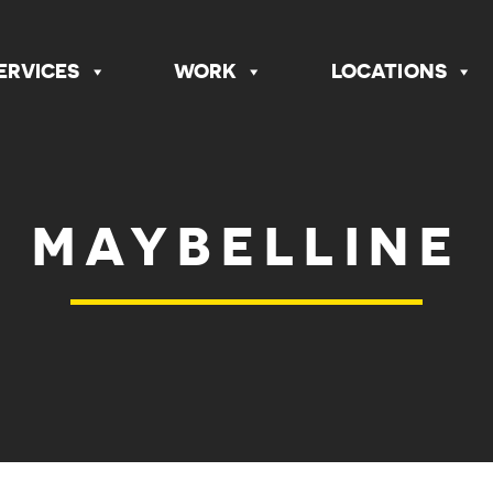
ERVICES
WORK
LOCATIONS
MAYBELLINE