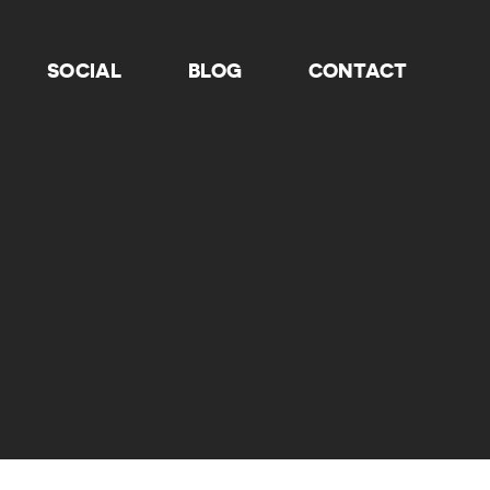
SOCIAL
BLOG
CONTACT