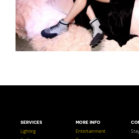
SERVICES
MORE INFO
CO
Lighting
Entertainment
Sta