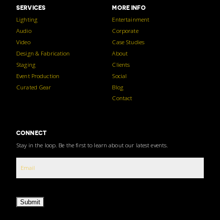
SERVICES
MORE INFO
Lighting
Entertainment
Audio
Corporate
Video
Case Studies
Design & Fabrication
About
Staging
Clients
Event Production
Social
Curated Gear
Blog
Contact
CONNECT
Stay in the loop. Be the first to learn about our latest events.
Submit