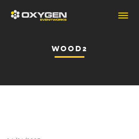
WOOD2