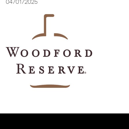
04/01/2025