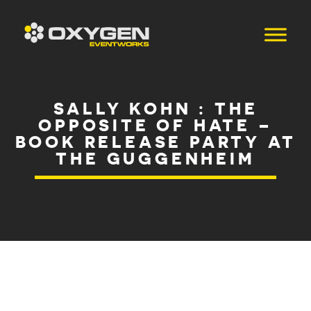
SALLY KOHN : THE
OPPOSITE OF HATE –
BOOK RELEASE PARTY AT
THE GUGGENHEIM