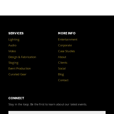
SERVICES
MORE INFO
Lighting
Entertainment
Audio
Corporate
Video
Case Studies
Design & Fabrication
About
Staging
Clients
Event Production
Social
Curated Gear
Blog
Contact
CONNECT
Stay in the loop. Be the first to learn about our latest events.