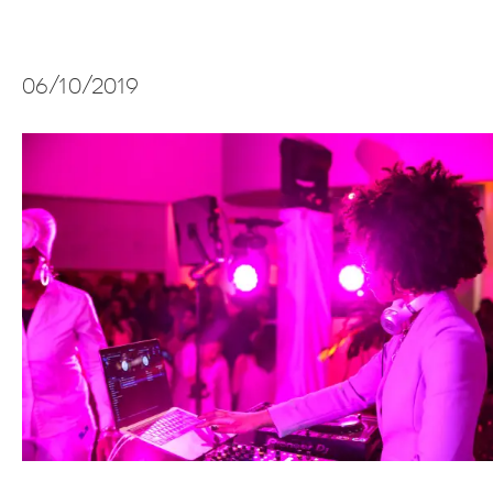
06/10/2019