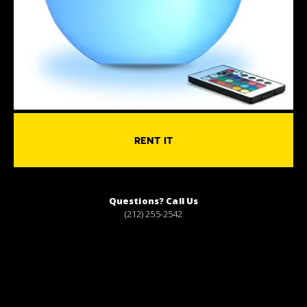
RENT IT
Questions? Call Us
(212) 255-2542