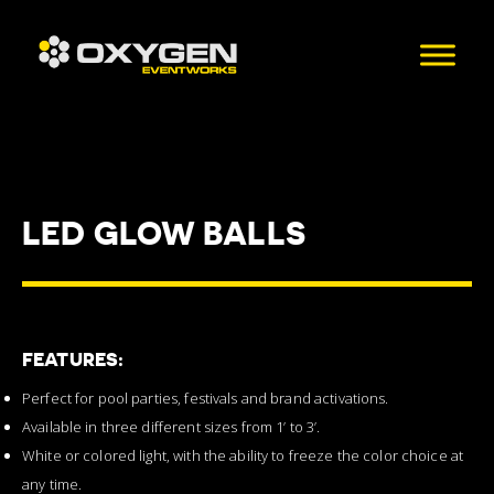
LED GLOW BALLS
FEATURES:
Perfect for pool parties, festivals and brand activations.
Available in three different sizes from 1’ to 3’.
White or colored light, with the ability to freeze the color choice at
any time.