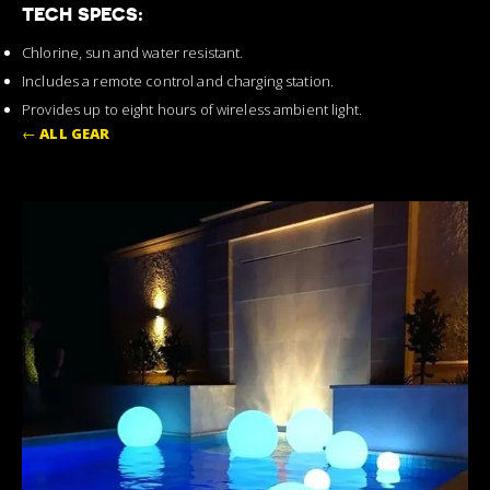
TECH SPECS:
Chlorine, sun and water resistant.
Includes a remote control and charging station.
Provides up to eight hours of wireless ambient light.
←
ALL GEAR