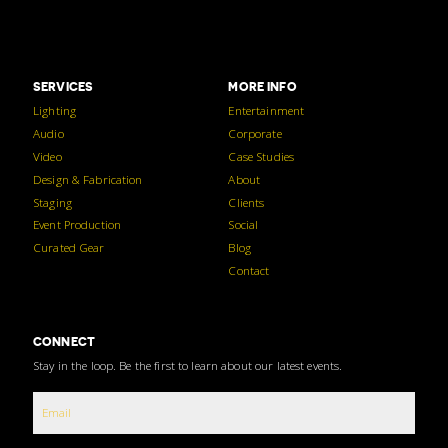
SERVICES
MORE INFO
Lighting
Entertainment
Audio
Corporate
Video
Case Studies
Design & Fabrication
About
Staging
Clients
Event Production
Social
Curated Gear
Blog
Contact
CONNECT
Stay in the loop. Be the first to learn about our latest events.