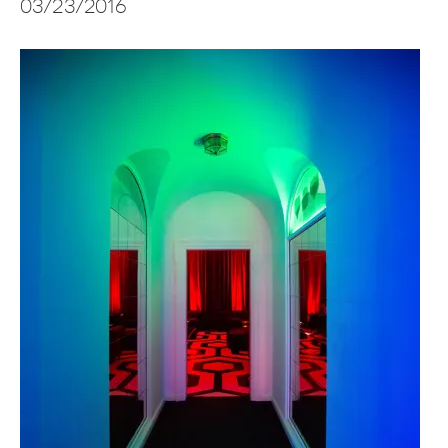
03/23/2016