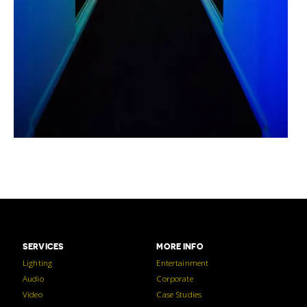
SERVICES
MORE INFO
Lighting
Entertainment
Audio
Corporate
Video
Case Studies