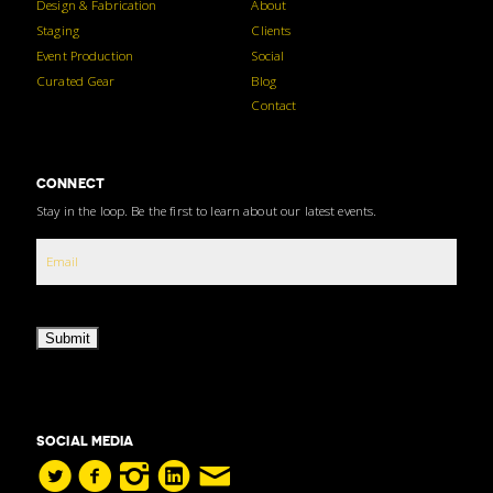
Design & Fabrication
About
Staging
Clients
Event Production
Social
Curated Gear
Blog
Contact
CONNECT
Stay in the loop. Be the first to learn about our latest events.
Submit
SOCIAL MEDIA