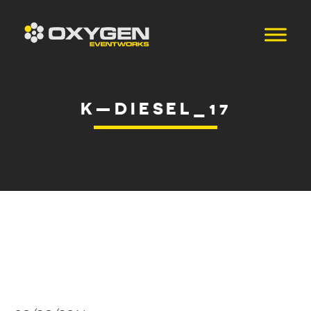
K—DIESEL_17