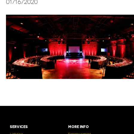
01/16/2020
SERVICES
MORE INFO
Lighting
Entertainment