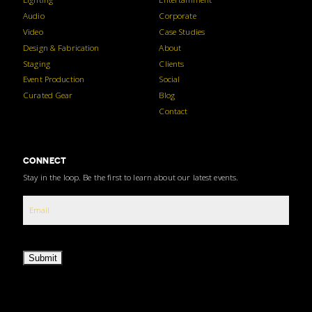
Audio
Corporate
Video
Case Studies
Design & Fabrication
About
Staging
Clients
Event Production
Social
Curated Gear
Blog
Contact
CONNECT
Stay in the loop. Be the first to learn about our latest events.
Submit