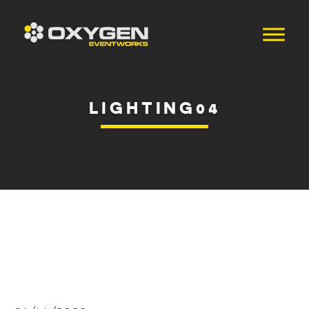
LIGHTING04