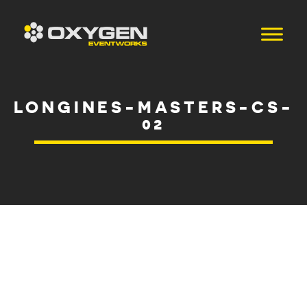
LONGINES-MASTERS-CS-
02