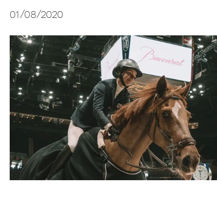
01/08/2020