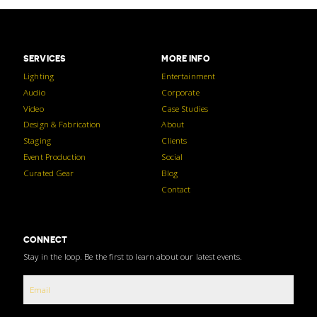
SERVICES
MORE INFO
Lighting
Entertainment
Audio
Corporate
Video
Case Studies
Design & Fabrication
About
Staging
Clients
Event Production
Social
Curated Gear
Blog
Contact
CONNECT
Stay in the loop. Be the first to learn about our latest events.