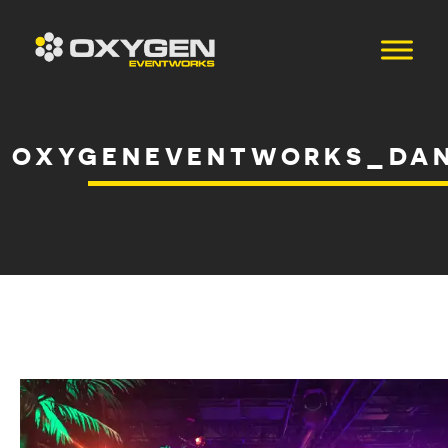
OXYGENEVENTWORKS_DAN