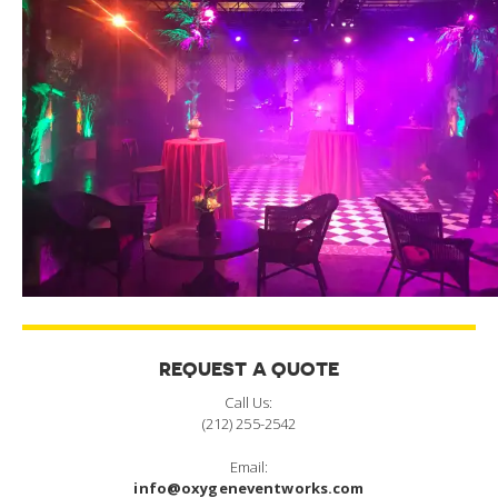
REQUEST A QUOTE
Call Us:
(212) 255-2542
Email:
info@oxygeneventworks.com