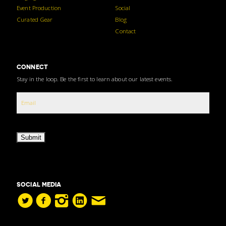
Event Production
Social
Curated Gear
Blog
Contact
CONNECT
Stay in the loop. Be the first to learn about our latest events.
Submit
SOCIAL MEDIA