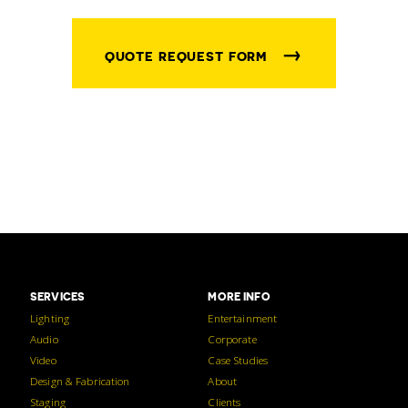
→
QUOTE REQUEST FORM
SERVICES
MORE INFO
Lighting
Entertainment
Audio
Corporate
Video
Case Studies
Design & Fabrication
About
Staging
Clients