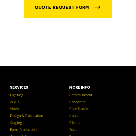
→
QUOTE REQUEST FORM
SERVICES
MORE INFO
Lighting
Entertainment
Audio
Corporate
Video
Case Studies
Design & Fabrication
About
Staging
Clients
Event Production
Social