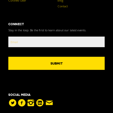
Curated Gear
Blog
Contact
CONNECT
Stay in the loop. Be the first to learn about our latest events.
SOCIAL MEDIA