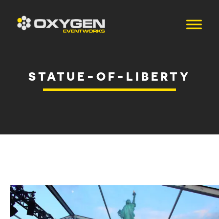
STATUE-OF-LIBERTY