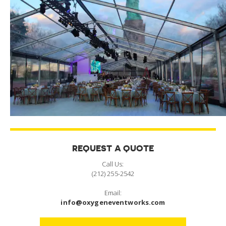
REQUEST A QUOTE
Call Us:
(212) 255-2542
Email:
info@oxygeneventworks.com