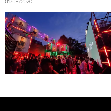
01/08/2020