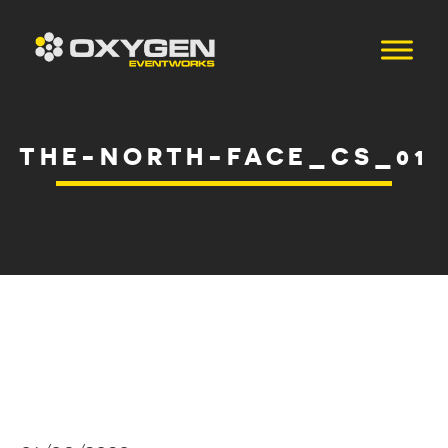
THE-NORTH-FACE_CS_01