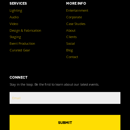
SERVICES
MORE INFO
Lighting
Entertainment
Audio
Corporate
Video
Case Studies
Design & Fabrication
About
Staging
Clients
Event Production
Social
Curated Gear
Blog
Contact
CONNECT
Stay in the loop. Be the first to learn about our latest events.