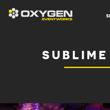
S
SUBLIME