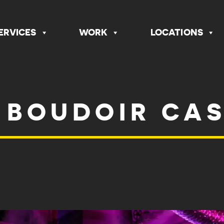
ERVICES
WORK
LOCATIONS
 BOUDOIR CA