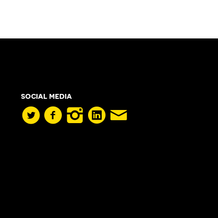
SOCIAL MEDIA