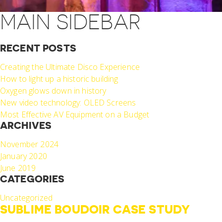
MAIN SIDEBAR
RECENT POSTS
Creating the Ultimate Disco Experience
How to light up a historic building
Oxygen glows down in history
New video technology: OLED Screens
Most Effective AV Equipment on a Budget
ARCHIVES
November 2024
January 2020
June 2019
CATEGORIES
Uncategorized
SUBLIME BOUDOIR CASE STUDY