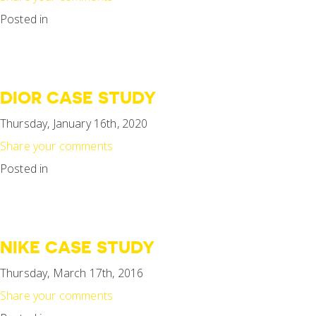
Posted in
DIOR CASE STUDY
Thursday, January 16th, 2020
Share your comments
Posted in
NIKE CASE STUDY
Thursday, March 17th, 2016
Share your comments