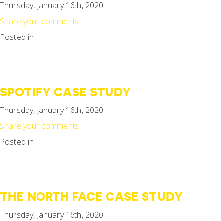
Thursday, January 16th, 2020
Share your comments
Posted in
SPOTIFY CASE STUDY
Thursday, January 16th, 2020
Share your comments
Posted in
THE NORTH FACE CASE STUDY
Thursday, January 16th, 2020