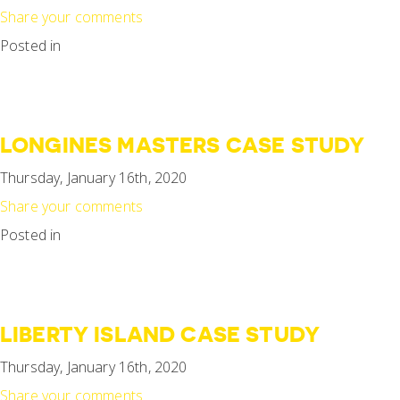
Share your comments
Posted in
LONGINES MASTERS CASE STUDY
Thursday, January 16th, 2020
Share your comments
Posted in
LIBERTY ISLAND CASE STUDY
Thursday, January 16th, 2020
Share your comments