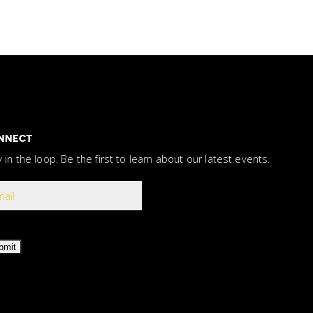
NNECT
y in the loop. Be the first to learn about our latest events.
bmit