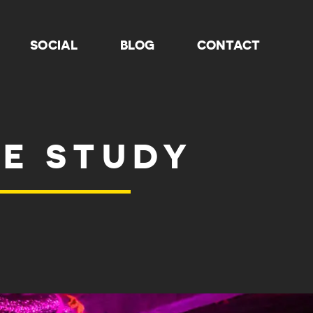
SOCIAL
BLOG
CONTACT
SE STUDY