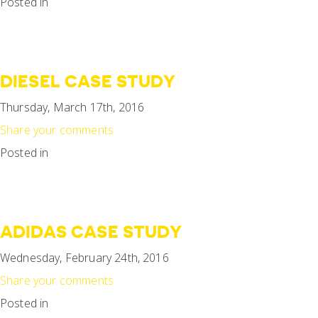
Posted in
DIESEL CASE STUDY
Thursday, March 17th, 2016
Share your comments
Posted in
ADIDAS CASE STUDY
Wednesday, February 24th, 2016
Share your comments
Posted in