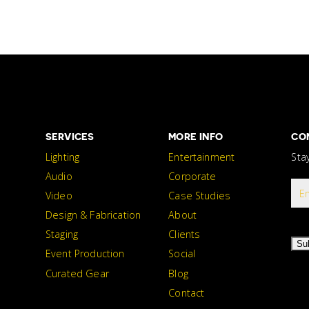
SERVICES
MORE INFO
CO
Lighting
Entertainment
Sta
Audio
Corporate
Video
Case Studies
Design & Fabrication
About
Staging
Clients
Su
Event Production
Social
Curated Gear
Blog
Contact